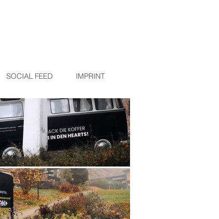
R
SOCIAL FEED
IMPRINT