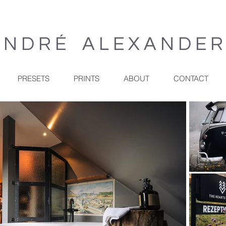
 N D R É A L E X A N D E 
PRESETS
PRINTS
ABOUT
CONTACT