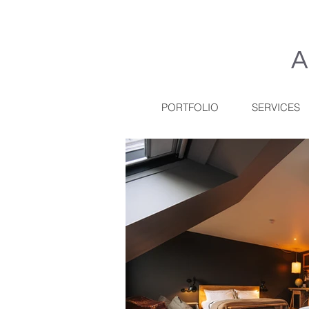
A
PORTFOLIO
SERVICES