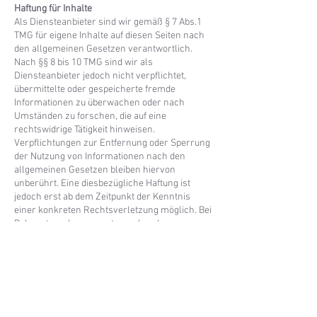
Haftung für Inhalte
Als Diensteanbieter sind wir gemäß § 7 Abs.1
TMG für eigene Inhalte auf diesen Seiten nach
den allgemeinen Gesetzen verantwortlich.
Nach §§ 8 bis 10 TMG sind wir als
Diensteanbieter jedoch nicht verpflichtet,
übermittelte oder gespeicherte fremde
Informationen zu überwachen oder nach
Umständen zu forschen, die auf eine
rechtswidrige Tätigkeit hinweisen.
Verpflichtungen zur Entfernung oder Sperrung
der Nutzung von Informationen nach den
allgemeinen Gesetzen bleiben hiervon
unberührt. Eine diesbezügliche Haftung ist
jedoch erst ab dem Zeitpunkt der Kenntnis
einer konkreten Rechtsverletzung möglich. Bei
Bekanntwerden von entsprechenden
Rechtsverletzungen werden wir diese Inhalte
umgehend entfernen.
Haftung für Links
Unser Angebot enthält Links zu externen
Webseiten Dritter, auf deren Inhalte wir keinen