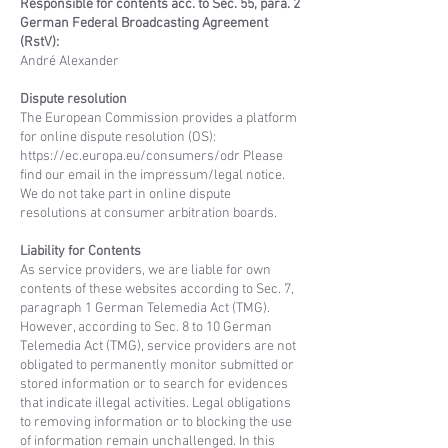
Responsible for contents acc. to Sec. 55, para. 2
German Federal Broadcasting Agreement
(RstV):
André Alexander
Dispute resolution
The European Commission provides a platform
for online dispute resolution (OS):
https://ec.europa.eu/consumers/odr
Please
find our email in the impressum/legal notice.
We do not take part in online dispute
resolutions at consumer arbitration boards.
Liability for Contents
As service providers, we are liable for own
contents of these websites according to Sec. 7,
paragraph 1 German Telemedia Act (TMG).
However, according to Sec. 8 to 10 German
Telemedia Act (TMG), service providers are not
obligated to permanently monitor submitted or
stored information or to search for evidences
that indicate illegal activities. Legal obligations
to removing information or to blocking the use
of information remain unchallenged. In this