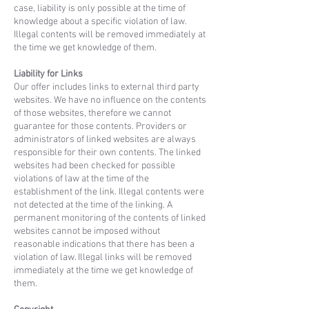
case, liability is only possible at the time of
knowledge about a specific violation of law.
Illegal contents will be removed immediately at
the time we get knowledge of them.
Liability for Links
Our offer includes links to external third party
websites. We have no influence on the contents
of those websites, therefore we cannot
guarantee for those contents. Providers or
administrators of linked websites are always
responsible for their own contents. The linked
websites had been checked for possible
violations of law at the time of the
establishment of the link. Illegal contents were
not detected at the time of the linking. A
permanent monitoring of the contents of linked
websites cannot be imposed without
reasonable indications that there has been a
violation of law. Illegal links will be removed
immediately at the time we get knowledge of
them.