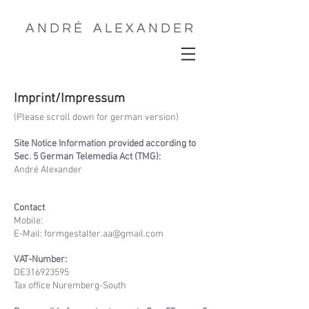
A N D R É A L E X A N D E R
Outdoor & Travel Photographer
Imprint/Impressum
(Please scroll down for german version)
Site Notice Information provided according to
Sec. 5 German Telemedia Act (TMG):
André Alexander
Contact
Mobile:
E-Mail: formgestalter.aa@gmail.com
VAT-Number:
DE316923595
Tax office Nuremberg-South