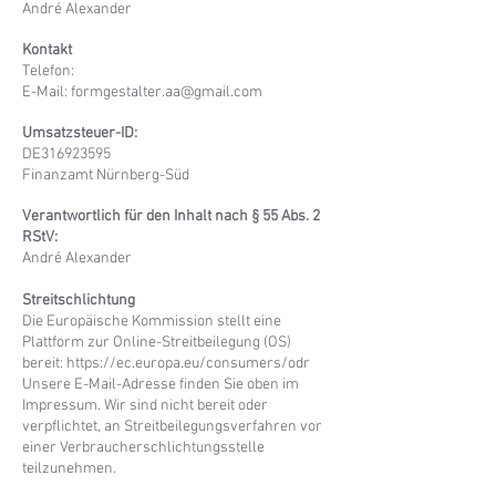
André Alexander
Kontakt
Telefon:
E-Mail: formgestalter.aa@gmail.com
Umsatzsteuer-ID:
DE316923595
Finanzamt Nürnberg-Süd
Verantwortlich für den Inhalt nach § 55 Abs. 2
RStV:
André Alexander
Streitschlichtung
Die Europäische Kommission stellt eine
Plattform zur Online-Streitbeilegung (OS)
bereit:
https://ec.europa.eu/consumers/odr
Unsere E-Mail-Adresse finden Sie oben im
Impressum. Wir sind nicht bereit oder
verpflichtet, an Streitbeilegungsverfahren vor
einer Verbraucherschlichtungsstelle
teilzunehmen.