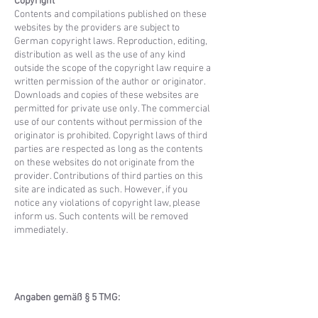
Copyright
Contents and compilations published on these
websites by the providers are subject to
German copyright laws. Reproduction, editing,
distribution as well as the use of any kind
outside the scope of the copyright law require a
written permission of the author or originator.
Downloads and copies of these websites are
permitted for private use only. The commercial
use of our contents without permission of the
originator is prohibited. Copyright laws of third
parties are respected as long as the contents
on these websites do not originate from the
provider. Contributions of third parties on this
site are indicated as such. However, if you
notice any violations of copyright law, please
inform us. Such contents will be removed
immediately.
Angaben gemäß § 5 TMG: